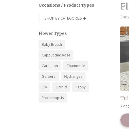
Fl
Occasions / Product Types
Show
SHOP BY CATEGORIES

Flower Types
Baby Breath
Cappuccino Rose
Carnation
Chamomile
Gerbera
Hydrangea
Lily
Orchid
Peony
Phalaenopsis
Tul
2
RM