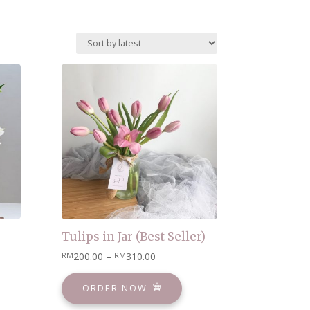
Tulips in Jar (Best Seller)
200.00
–
310.00
RM
RM
ORDER NOW