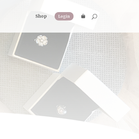
Shop
Login