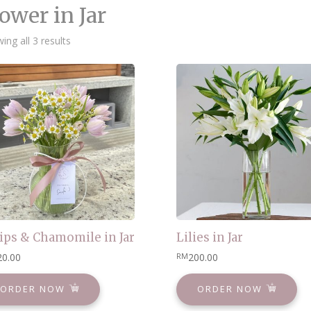
ower in Jar
Sorted
ing all 3 results
by
latest
ips & Chamomile in Jar
Lilies in Jar
20.00
200.00
RM
ORDER NOW
ORDER NOW