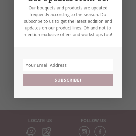
Our bouquets and products are updated
frequently according to the season. Do
subscribe to us to get the latest addition and
updates on our product lines. Oh and not to
mention exclusive offers and workshops too!
SUBSCRIBE!
LOCATE US
FOLLOW US