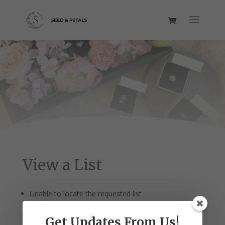
View a List
Unable to locate the requested list
Get Updates From Us!