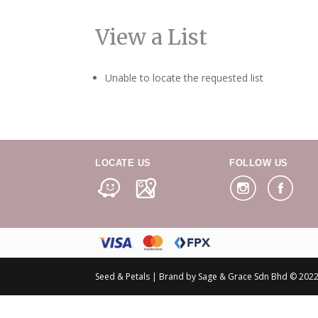
View a List
Unable to locate the requested list
LOCATE US
FOLLOW US
Seed & Petals | Brand by Sage & Grace Sdn Bhd © 2022 