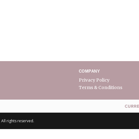
COMPANY
Privacy Policy
Terms & Conditions
All rights reserved.