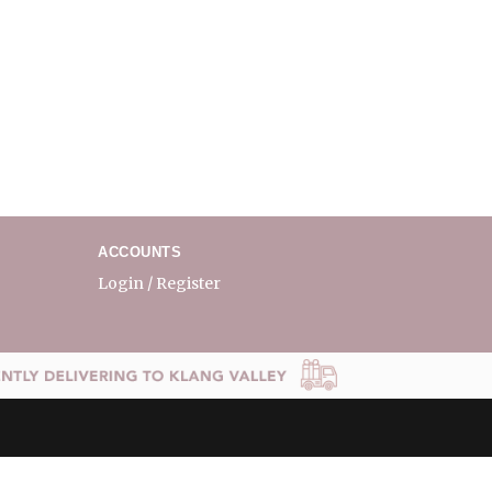
ACCOUNTS
Login / Register