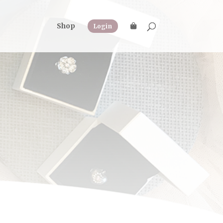
Shop
Login