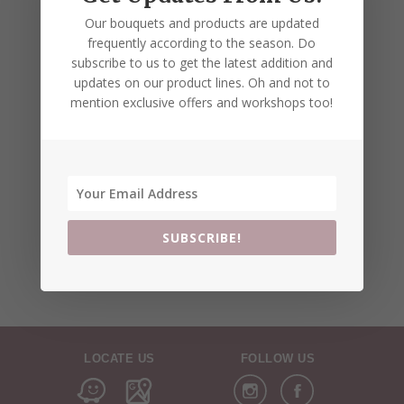
Our bouquets and products are updated
frequently according to the season. Do
subscribe to us to get the latest addition and
updates on our product lines. Oh and not to
mention exclusive offers and workshops too!
SUBSCRIBE!
LOCATE US
FOLLOW US