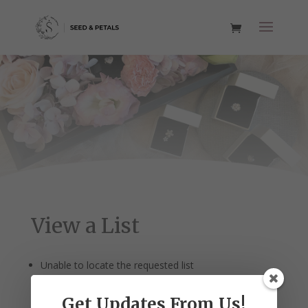
View a List
Unable to locate the requested list
Get Updates From Us!