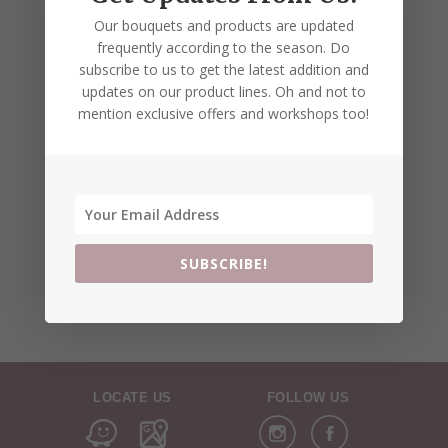
Our bouquets and products are updated
frequently according to the season. Do
subscribe to us to get the latest addition and
updates on our product lines. Oh and not to
mention exclusive offers and workshops too!
SUBSCRIBE!
LOCATE US
FOLLOW US