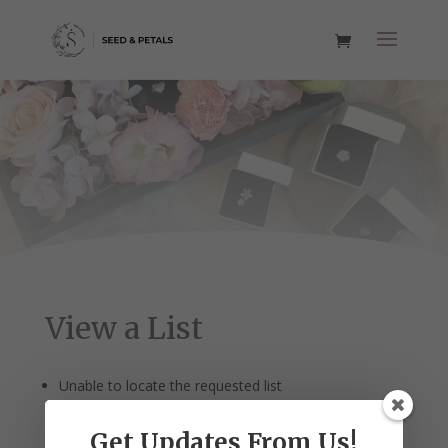
View a List
Unable to locate the requested list
Get Updates From Us!