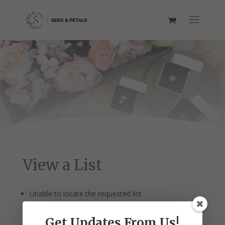
View a List
Unable to locate the requested list
Get Updates From Us!