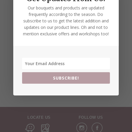
Our bouquets and products are updated
frequently according to the season. Do
subscribe to us to get the latest addition and
updates on our product lines. Oh and not to
mention exclusive offers and workshops too!
SUBSCRIBE!
LOCATE US
FOLLOW US