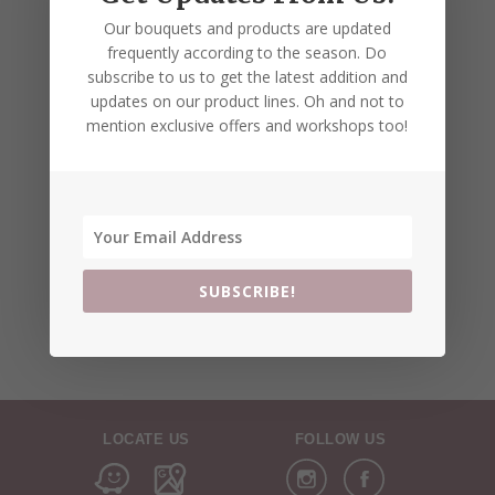
Our bouquets and products are updated
frequently according to the season. Do
subscribe to us to get the latest addition and
updates on our product lines. Oh and not to
mention exclusive offers and workshops too!
SUBSCRIBE!
LOCATE US
FOLLOW US