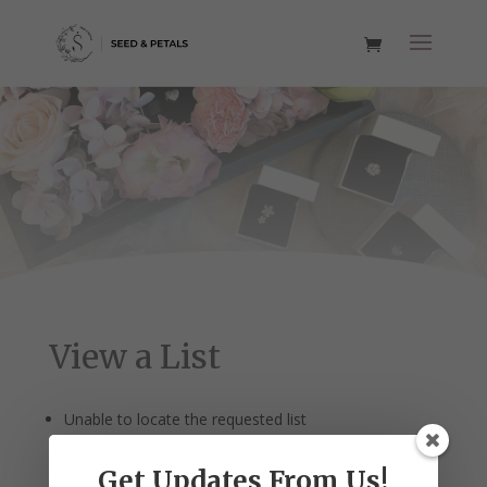
View a List
Unable to locate the requested list
Get Updates From Us!