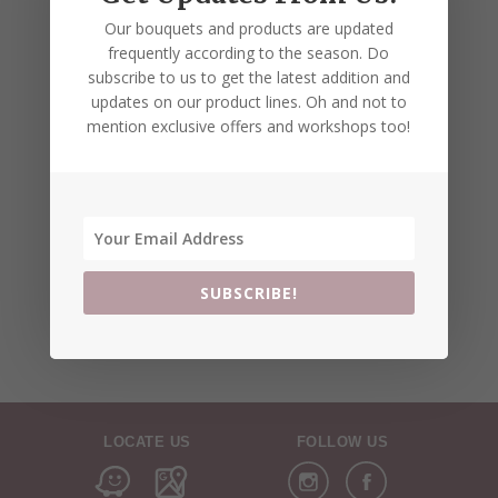
Our bouquets and products are updated
frequently according to the season. Do
subscribe to us to get the latest addition and
updates on our product lines. Oh and not to
mention exclusive offers and workshops too!
SUBSCRIBE!
LOCATE US
FOLLOW US