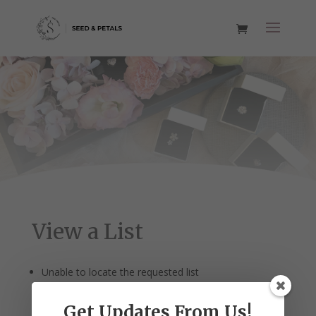
View a List
Unable to locate the requested list
Get Updates From Us!