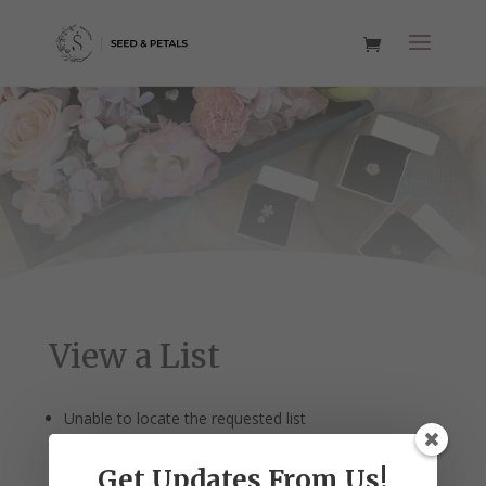
View a List
Unable to locate the requested list
Get Updates From Us!