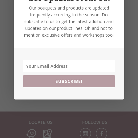
Our bouquets and products are updated
frequently according to the season. Do
subscribe to us to get the latest addition and
updates on our product lines. Oh and not to
mention exclusive offers and workshops too!
SUBSCRIBE!
LOCATE US
FOLLOW US