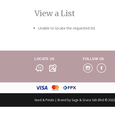
View a List
Unable to locate the requested list
LOCATE US
FOLLOW US
Seed & Petals | Brand by Sage & Grace Sdn Bhd © 2022 