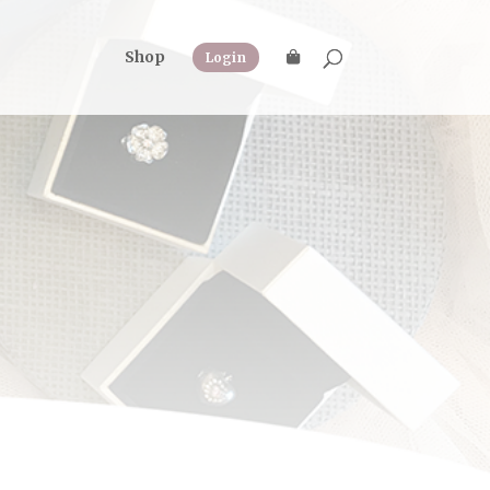
Shop
Login