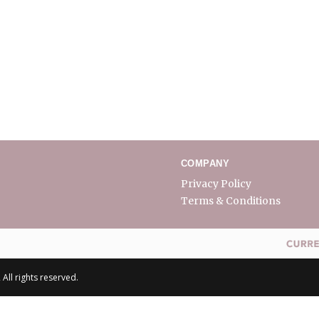
COMPANY
Privacy Policy
Terms & Conditions
All rights reserved.