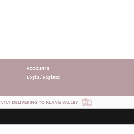
ACCOUNTS
Login / Register