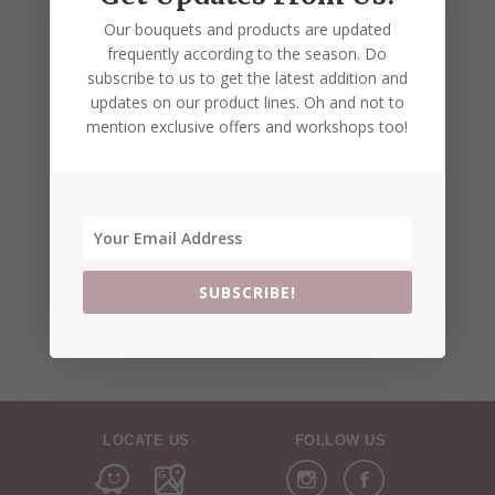
Our bouquets and products are updated
frequently according to the season. Do
subscribe to us to get the latest addition and
updates on our product lines. Oh and not to
mention exclusive offers and workshops too!
SUBSCRIBE!
LOCATE US
FOLLOW US