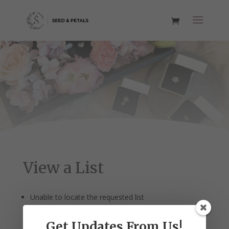
View a List
Unable to locate the requested list
Get Updates From Us!