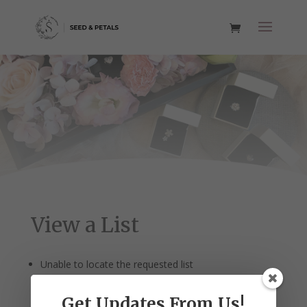
View a List
Unable to locate the requested list
Get Updates From Us!