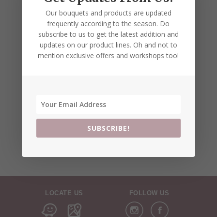
Our bouquets and products are updated
frequently according to the season. Do
subscribe to us to get the latest addition and
updates on our product lines. Oh and not to
mention exclusive offers and workshops too!
SUBSCRIBE!
LOCATE US
FOLLOW US