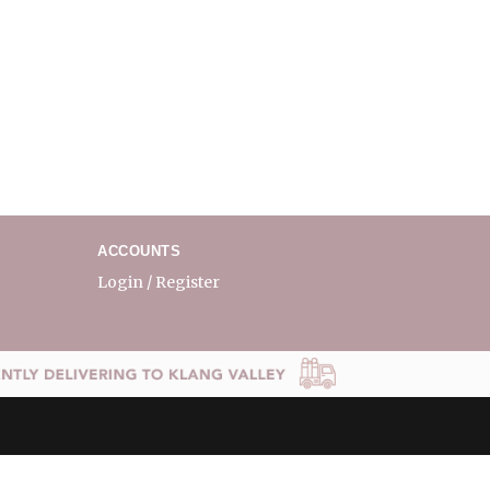
ACCOUNTS
Login / Register