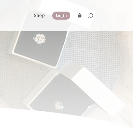
Shop
Login