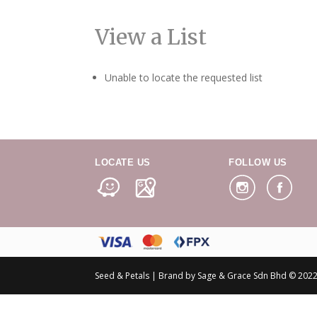
View a List
Unable to locate the requested list
LOCATE US
FOLLOW US
Seed & Petals | Brand by Sage & Grace Sdn Bhd © 2022 