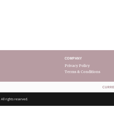
COMPANY
Privacy Policy
Terms & Conditions
All rights reserved.