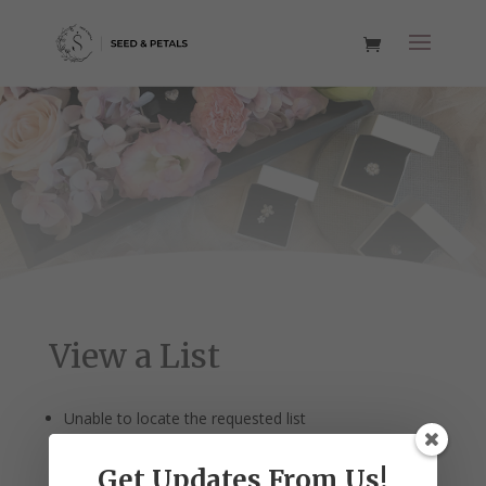
View a List
Unable to locate the requested list
Get Updates From Us!