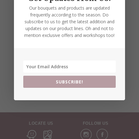
Our bouquets and products are updated
frequently according to the season. Do
subscribe to us to get the latest addition and
updates on our product lines. Oh and not to
mention exclusive offers and workshops too!
SUBSCRIBE!
LOCATE US
FOLLOW US