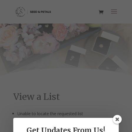
View a List
Unable to locate the requested list
Get Updates From Us!