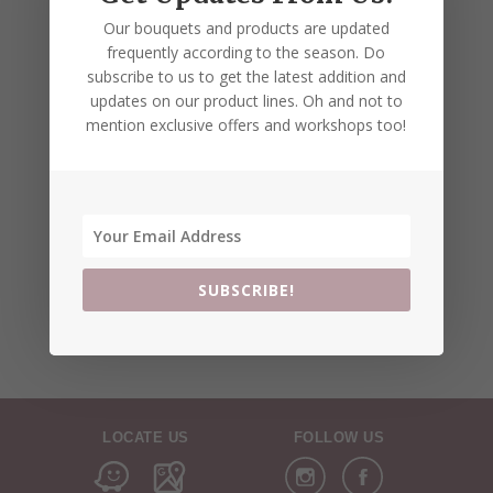
Our bouquets and products are updated
frequently according to the season. Do
subscribe to us to get the latest addition and
updates on our product lines. Oh and not to
mention exclusive offers and workshops too!
SUBSCRIBE!
LOCATE US
FOLLOW US