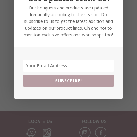
Our bouquets and products are updated
frequently according to the season. Do
subscribe to us to get the latest addition and
updates on our product lines. Oh and not to
mention exclusive offers and workshops too!
SUBSCRIBE!
LOCATE US
FOLLOW US