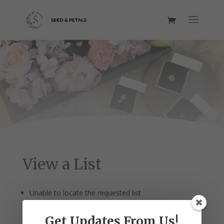
View a List
Unable to locate the requested list
Get Updates From Us!