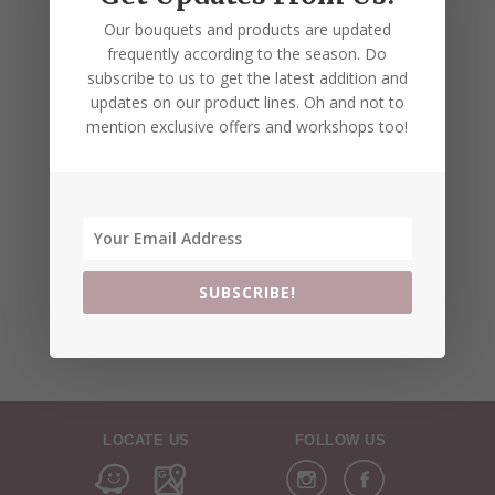
Our bouquets and products are updated
frequently according to the season. Do
subscribe to us to get the latest addition and
updates on our product lines. Oh and not to
mention exclusive offers and workshops too!
SUBSCRIBE!
LOCATE US
FOLLOW US