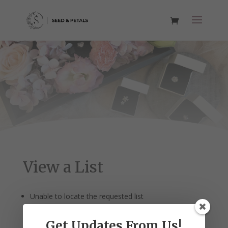
View a List
Unable to locate the requested list
Get Updates From Us!