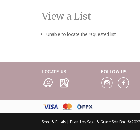
View a List
Unable to locate the requested list
LOCATE US
FOLLOW US
Seed & Petals | Brand by Sage & Grace Sdn Bhd © 2022 