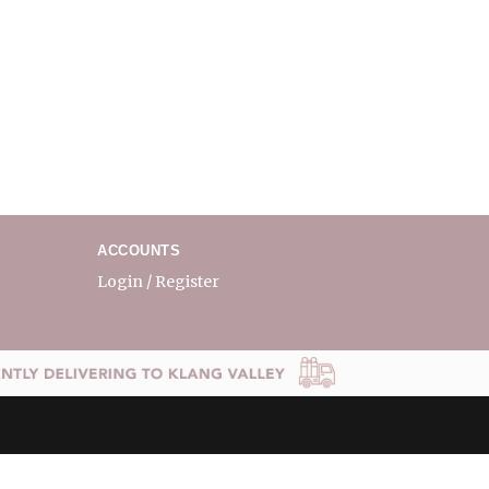
ACCOUNTS
Login / Register