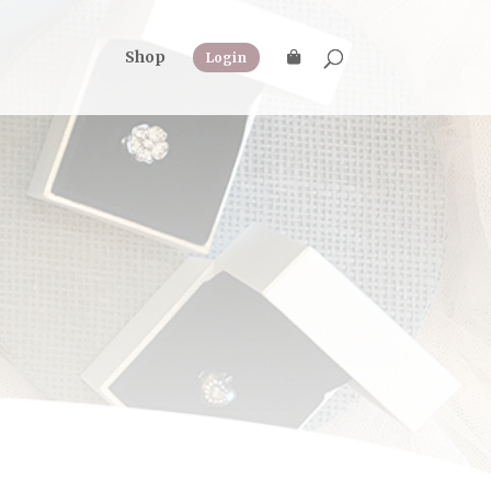
Shop
Login