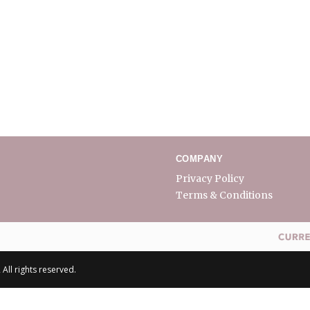
COMPANY
Privacy Policy
Terms & Conditions
All rights reserved.