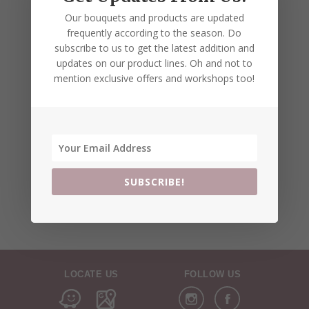
Our bouquets and products are updated
frequently according to the season. Do
subscribe to us to get the latest addition and
updates on our product lines. Oh and not to
mention exclusive offers and workshops too!
SUBSCRIBE!
LOCATE US
FOLLOW US