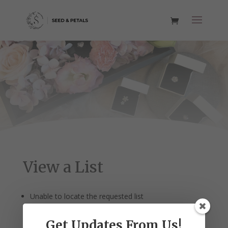
View a List
Unable to locate the requested list
Get Updates From Us!