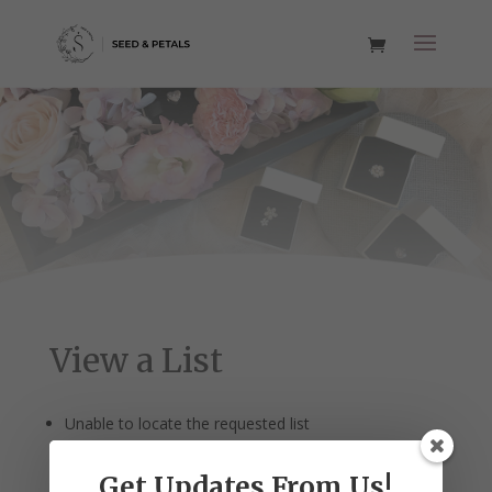
View a List
Unable to locate the requested list
Get Updates From Us!