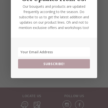
Our bouquets and products are updated
frequently according to the season. Do
subscribe to us to get the latest addition and
updates on our product lines. Oh and not to
mention exclusive offers and workshops too!
SUBSCRIBE!
LOCATE US
FOLLOW US