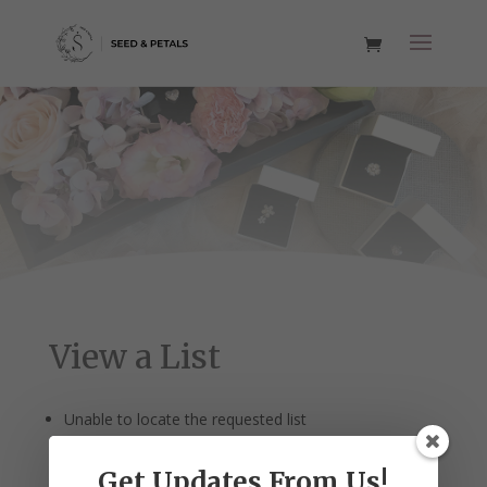
View a List
Unable to locate the requested list
Get Updates From Us!