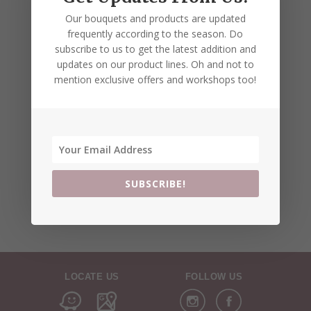
Our bouquets and products are updated
frequently according to the season. Do
subscribe to us to get the latest addition and
updates on our product lines. Oh and not to
mention exclusive offers and workshops too!
SUBSCRIBE!
LOCATE US
FOLLOW US