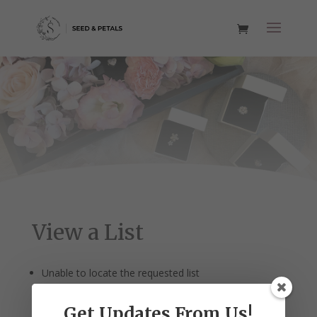
View a List
Unable to locate the requested list
Get Updates From Us!