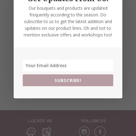
Our bouquets and products are updated
frequently according to the season. Do
subscribe to us to get the latest addition and
updates on our product lines. Oh and not to
mention exclusive offers and workshops too!
SUBSCRIBE!
LOCATE US
FOLLOW US