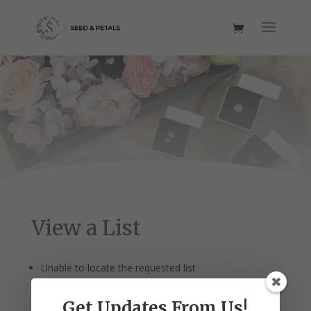
View a List
Unable to locate the requested list
Get Updates From Us!