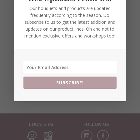
Our bouquets and products are updated
frequently according to the season. Do
subscribe to us to get the latest addition and
updates on our product lines. Oh and not to
mention exclusive offers and workshops too!
SUBSCRIBE!
LOCATE US
FOLLOW US