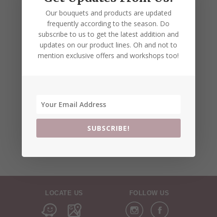
Our bouquets and products are updated
frequently according to the season. Do
subscribe to us to get the latest addition and
updates on our product lines. Oh and not to
mention exclusive offers and workshops too!
SUBSCRIBE!
LOCATE US
FOLLOW US