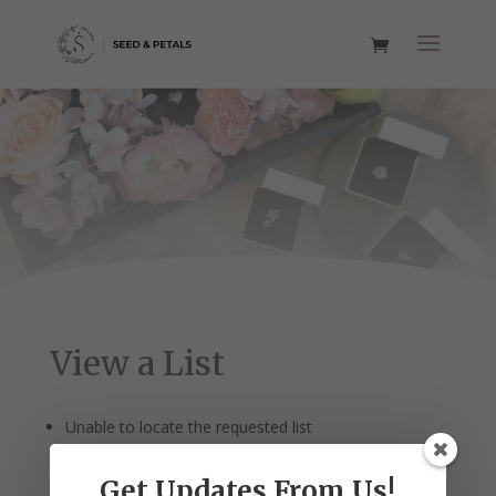
View a List
Unable to locate the requested list
Get Updates From Us!