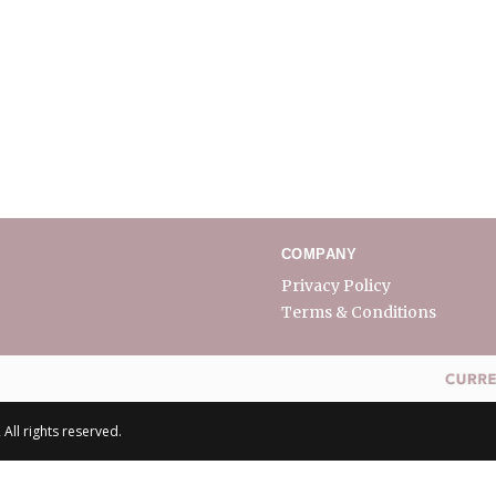
COMPANY
Privacy Policy
Terms & Conditions
All rights reserved.