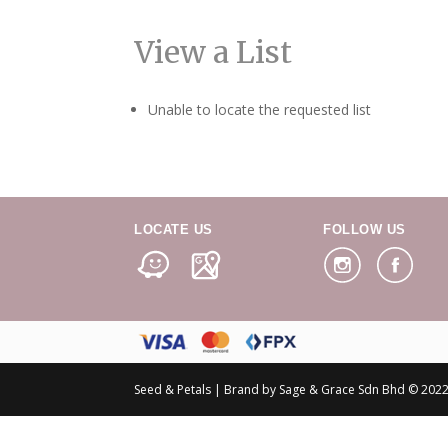
View a List
Unable to locate the requested list
LOCATE US
FOLLOW US
Seed & Petals | Brand by Sage & Grace Sdn Bhd © 2022 