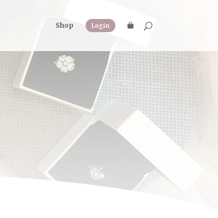
Shop
Login