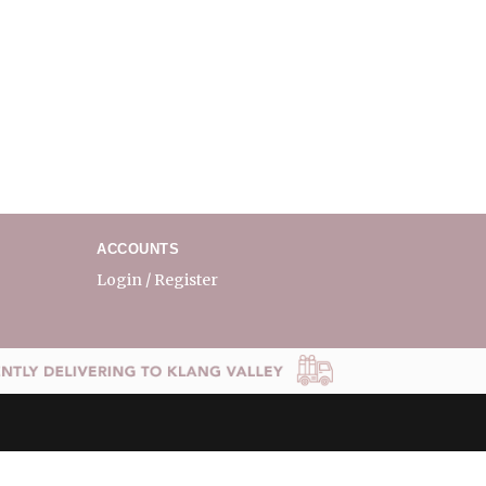
ACCOUNTS
Login / Register