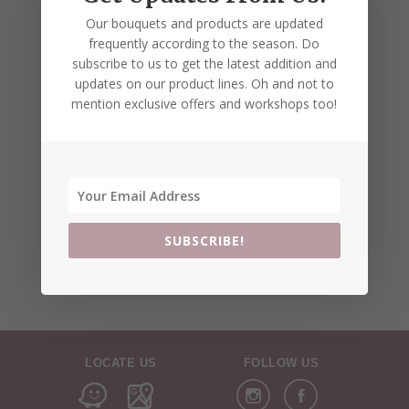
Our bouquets and products are updated
frequently according to the season. Do
subscribe to us to get the latest addition and
updates on our product lines. Oh and not to
mention exclusive offers and workshops too!
SUBSCRIBE!
LOCATE US
FOLLOW US