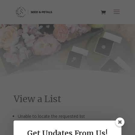
View a List
Unable to locate the requested list
Get Updates From Us!