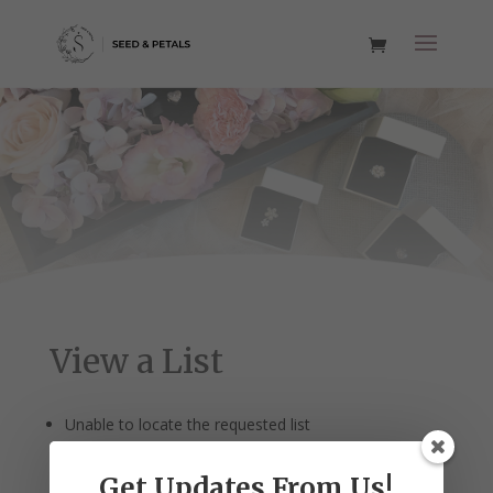
View a List
Unable to locate the requested list
Get Updates From Us!