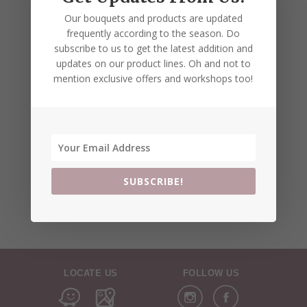
Our bouquets and products are updated
frequently according to the season. Do
subscribe to us to get the latest addition and
updates on our product lines. Oh and not to
mention exclusive offers and workshops too!
SUBSCRIBE!
LOCATE US
FOLLOW US