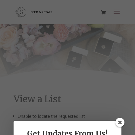
View a List
Unable to locate the requested list
Get Updates From Us!