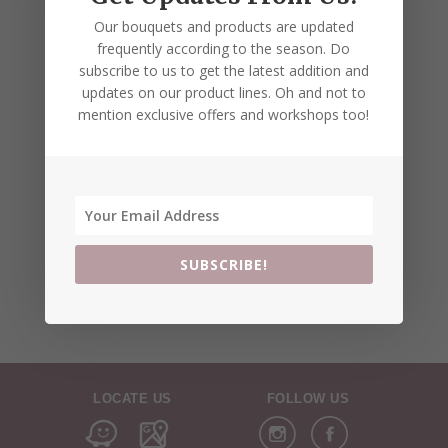
Our bouquets and products are updated
frequently according to the season. Do
subscribe to us to get the latest addition and
updates on our product lines. Oh and not to
mention exclusive offers and workshops too!
SUBSCRIBE!
LOCATE US
FOLLOW US