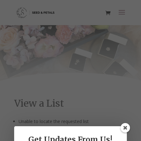
View a List
Unable to locate the requested list
Get Updates From Us!