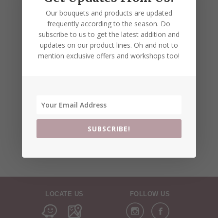
Our bouquets and products are updated
frequently according to the season. Do
subscribe to us to get the latest addition and
updates on our product lines. Oh and not to
mention exclusive offers and workshops too!
SUBSCRIBE!
LOCATE US
FOLLOW US