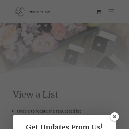
View a List
Unable to locate the requested list
Get Updates From Us!