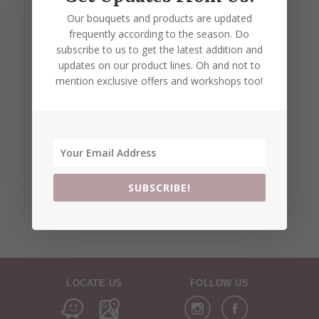
Our bouquets and products are updated
frequently according to the season. Do
subscribe to us to get the latest addition and
updates on our product lines. Oh and not to
mention exclusive offers and workshops too!
SUBSCRIBE!
LOCATE US
FOLLOW US