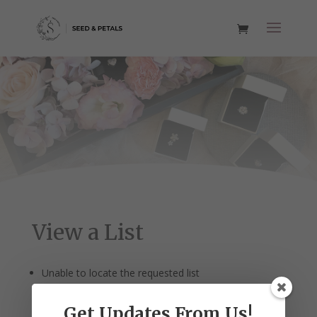
View a List
Unable to locate the requested list
Get Updates From Us!