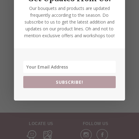
Our bouquets and products are updated
frequently according to the season. Do
subscribe to us to get the latest addition and
updates on our product lines. Oh and not to
mention exclusive offers and workshops too!
SUBSCRIBE!
LOCATE US
FOLLOW US