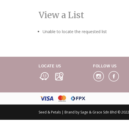
View a List
Unable to locate the requested list
LOCATE US
FOLLOW US
Seed & Petals | Brand by Sage & Grace Sdn Bhd © 2022 