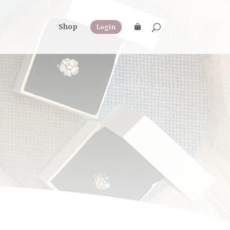
Shop
Login