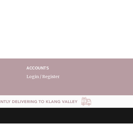
ACCOUNTS
Login / Register