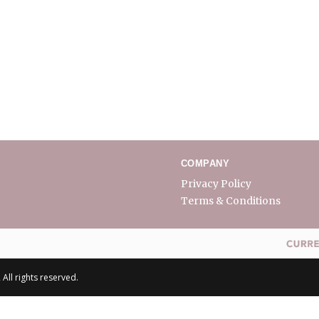
COMPANY
Privacy Policy
Terms & Conditions
All rights reserved.