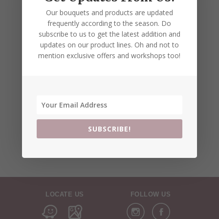
Our bouquets and products are updated
frequently according to the season. Do
subscribe to us to get the latest addition and
updates on our product lines. Oh and not to
mention exclusive offers and workshops too!
SUBSCRIBE!
LOCATE US
FOLLOW US