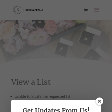
View a List
Unable to locate the requested list
Get Updates From Us!