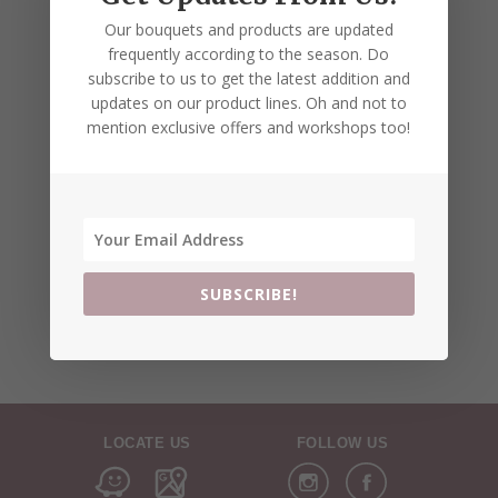
Our bouquets and products are updated
frequently according to the season. Do
subscribe to us to get the latest addition and
updates on our product lines. Oh and not to
mention exclusive offers and workshops too!
SUBSCRIBE!
LOCATE US
FOLLOW US