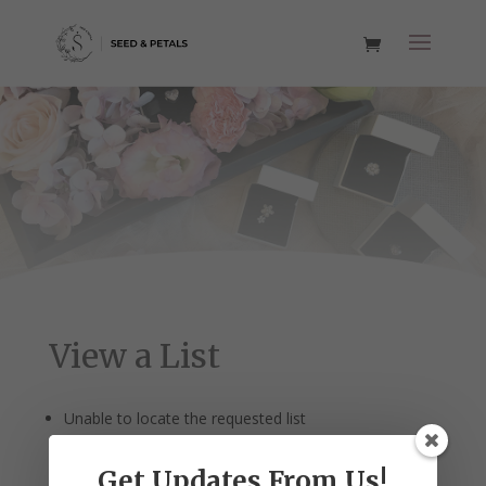
View a List
Unable to locate the requested list
Get Updates From Us!