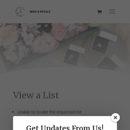
View a List
Unable to locate the requested list
Get Updates From Us!