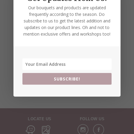
Our bouquets and products are updated
frequently according to the season. Do
subscribe to us to get the latest addition and
updates on our product lines. Oh and not to
mention exclusive offers and workshops too!
SUBSCRIBE!
LOCATE US
FOLLOW US