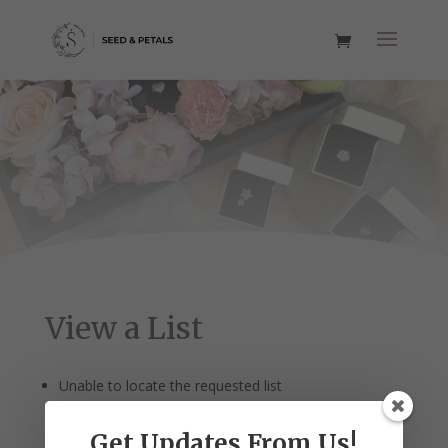
View a List
Unable to locate the requested list
Get Updates From Us!