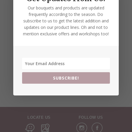
Our bouquets and products are updated
frequently according to the season. Do
subscribe to us to get the latest addition and
updates on our product lines. Oh and not to
mention exclusive offers and workshops too!
SUBSCRIBE!
LOCATE US
FOLLOW US