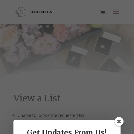
View a List
Unable to locate the requested list
Get Updates From Us!