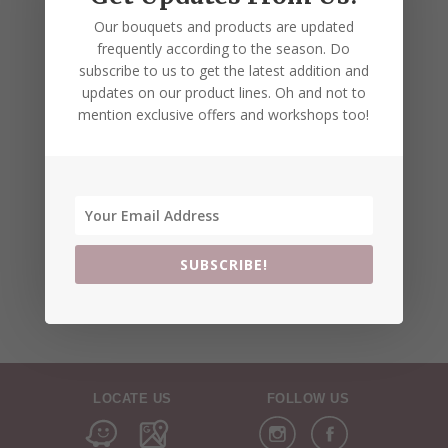
Our bouquets and products are updated
frequently according to the season. Do
subscribe to us to get the latest addition and
updates on our product lines. Oh and not to
mention exclusive offers and workshops too!
SUBSCRIBE!
LOCATE US
FOLLOW US