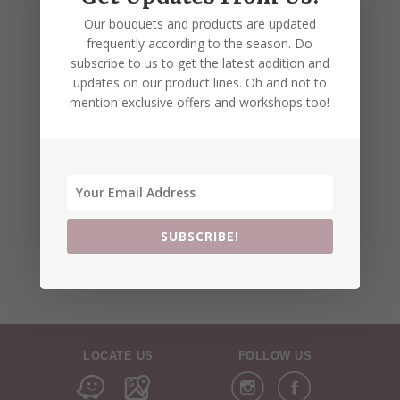
Our bouquets and products are updated
frequently according to the season. Do
subscribe to us to get the latest addition and
updates on our product lines. Oh and not to
mention exclusive offers and workshops too!
SUBSCRIBE!
LOCATE US
FOLLOW US