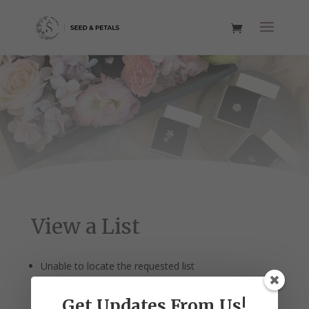
View a List
Unable to locate the requested list
Get Updates From Us!