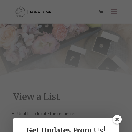
View a List
Unable to locate the requested list
Get Updates From Us!