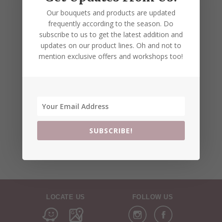
Our bouquets and products are updated
frequently according to the season. Do
subscribe to us to get the latest addition and
updates on our product lines. Oh and not to
mention exclusive offers and workshops too!
SUBSCRIBE!
LOCATE US
FOLLOW US