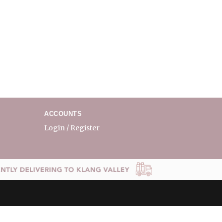
ACCOUNTS
Login / Register