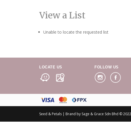
View a List
Unable to locate the requested list
LOCATE US
FOLLOW US
Seed & Petals | Brand by Sage & Grace Sdn Bhd © 2022 