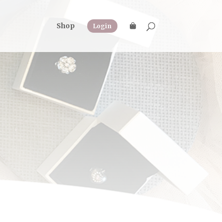
Shop
Login