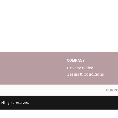
COMPANY
Privacy Policy
Terms & Conditions
All rights reserved.