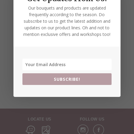
Our bouquets and products are updated
frequently according to the season. Do
subscribe to us to get the latest addition and
updates on our product lines. Oh and not to
mention exclusive offers and workshops too!
SUBSCRIBE!
LOCATE US
FOLLOW US