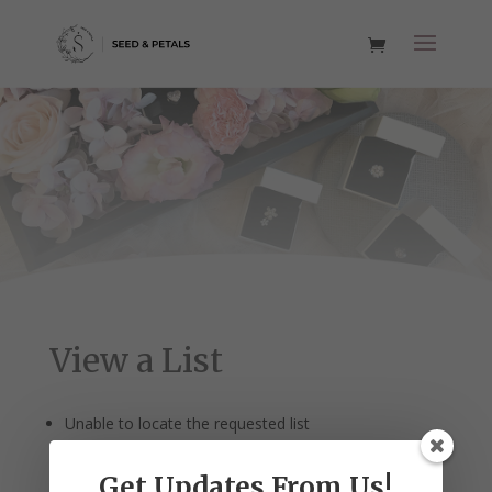
View a List
Unable to locate the requested list
Get Updates From Us!