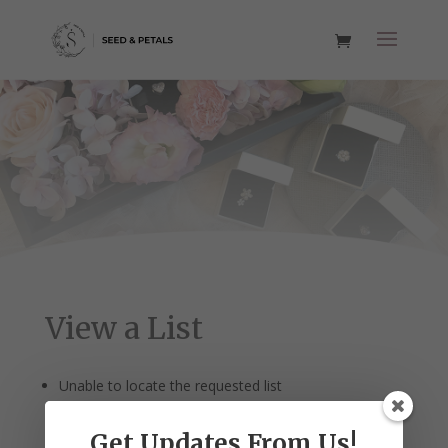
View a List
Unable to locate the requested list
Get Updates From Us!