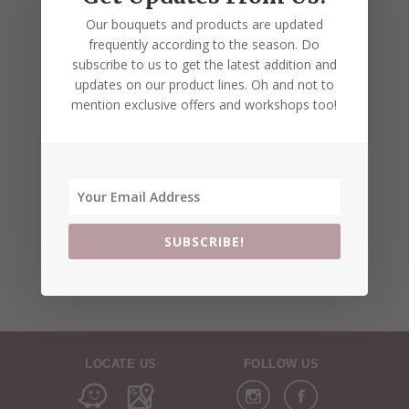
Our bouquets and products are updated
frequently according to the season. Do
subscribe to us to get the latest addition and
updates on our product lines. Oh and not to
mention exclusive offers and workshops too!
SUBSCRIBE!
LOCATE US
FOLLOW US