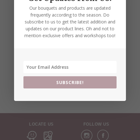
Our bouquets and products are updated
frequently according to the season. Do
subscribe to us to get the latest addition and
updates on our product lines. Oh and not to
mention exclusive offers and workshops too!
SUBSCRIBE!
LOCATE US
FOLLOW US