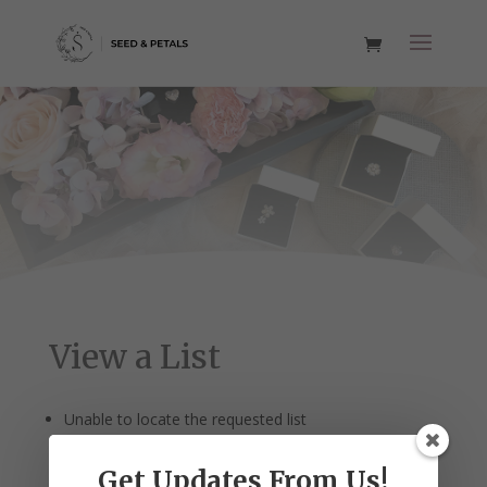
View a List
Unable to locate the requested list
Get Updates From Us!