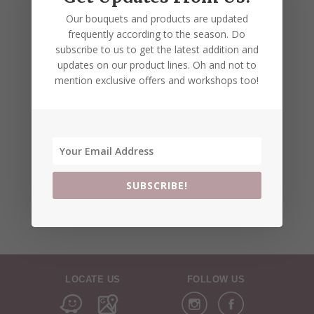
Our bouquets and products are updated
frequently according to the season. Do
subscribe to us to get the latest addition and
updates on our product lines. Oh and not to
mention exclusive offers and workshops too!
SUBSCRIBE!
LOCATE US
FOLLOW US