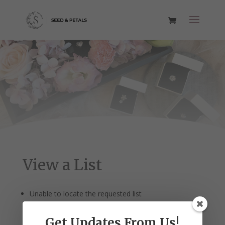
View a List
Unable to locate the requested list
Get Updates From Us!