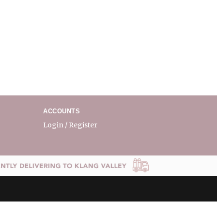
ACCOUNTS
Login / Register