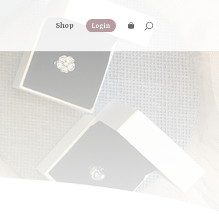
Shop
Login