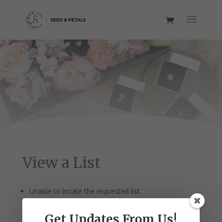
View a List
Unable to locate the requested list
Get Updates From Us!