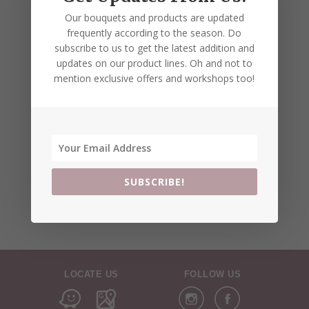
Our bouquets and products are updated
frequently according to the season. Do
subscribe to us to get the latest addition and
updates on our product lines. Oh and not to
mention exclusive offers and workshops too!
SUBSCRIBE!
LOCATE US
FOLLOW US