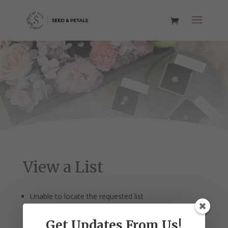
View a List
Unable to locate the requested list
Get Updates From Us!