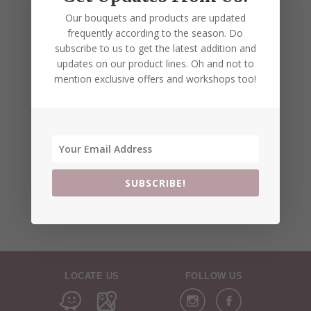
Our bouquets and products are updated
frequently according to the season. Do
subscribe to us to get the latest addition and
updates on our product lines. Oh and not to
mention exclusive offers and workshops too!
SUBSCRIBE!
LOCATE US
FOLLOW US