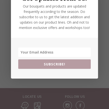
Our bouquets and products are updated
frequently according to the season. Do
subscribe to us to get the latest addition and
updates on our product lines. Oh and not to
mention exclusive offers and workshops too!
SUBSCRIBE!
LOCATE US
FOLLOW US