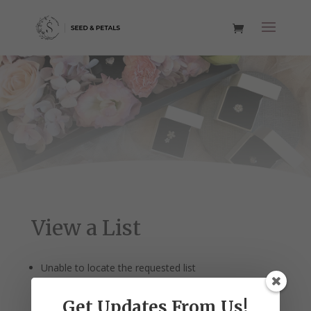
View a List
Unable to locate the requested list
Get Updates From Us!