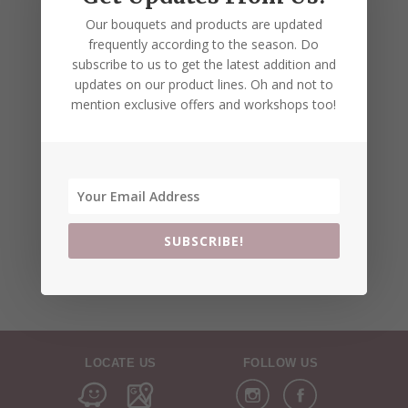
Our bouquets and products are updated
frequently according to the season. Do
subscribe to us to get the latest addition and
updates on our product lines. Oh and not to
mention exclusive offers and workshops too!
SUBSCRIBE!
LOCATE US
FOLLOW US