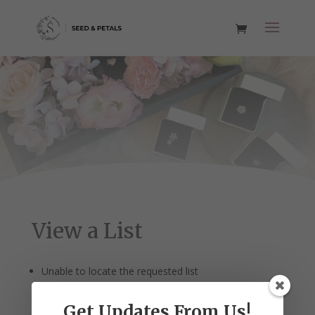
View a List
Unable to locate the requested list
Get Updates From Us!