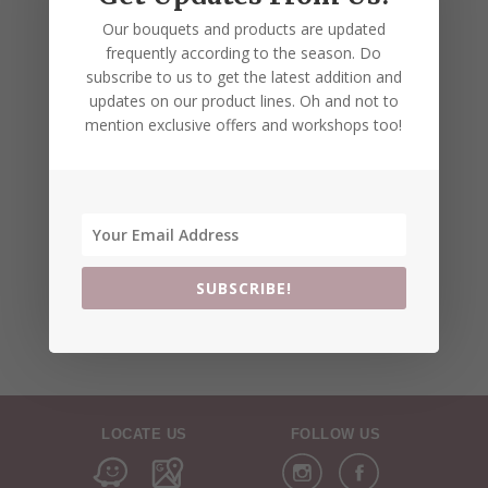
Our bouquets and products are updated
frequently according to the season. Do
subscribe to us to get the latest addition and
updates on our product lines. Oh and not to
mention exclusive offers and workshops too!
SUBSCRIBE!
LOCATE US
FOLLOW US