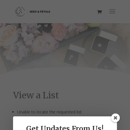
View a List
Unable to locate the requested list
Get Updates From Us!